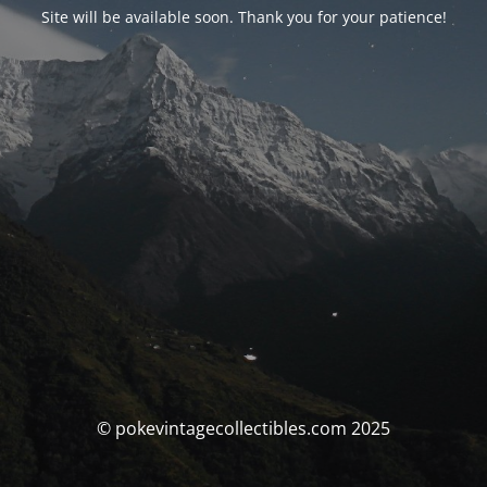
Site will be available soon. Thank you for your patience!
© pokevintagecollectibles.com 2025