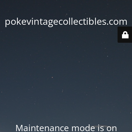
pokevintagecollectibles.com
Maintenance mode is on