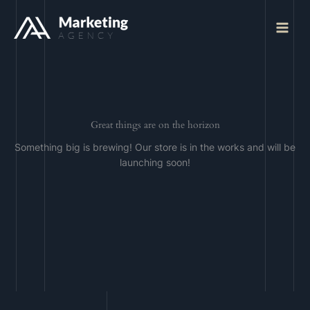
Skip
to
Main
content
Menu
Great things are on the horizon
Something big is brewing! Our store is in the works and will be
launching soon!