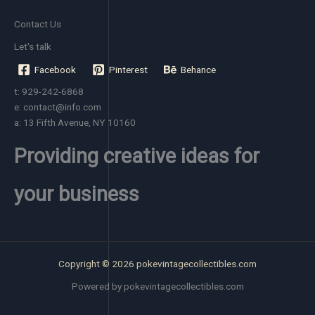
Contact Us
Let's talk
Facebook
Pinterest
Behance
t: 929-242-6868
e: contact@info.com
a: 13 Fifth Avenue, NY 10160
Providing creative ideas for
your business
Copyright © 2026 pokevintagecollectibles.com
Powered by pokevintagecollectibles.com